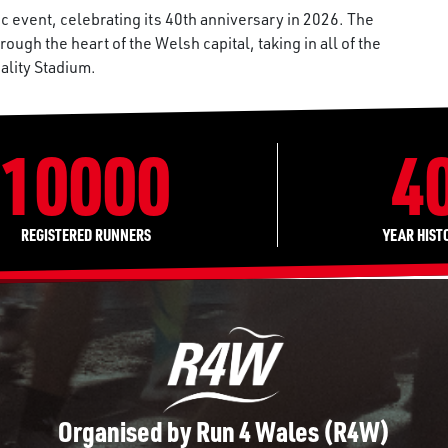
c event, celebrating its 40th anniversary in 2026. The
ough the heart of the Welsh capital, taking in all of the
pality Stadium.
10000
4
REGISTERED RUNNERS
YEAR HIST
Organised by Run 4 Wales (R4W)