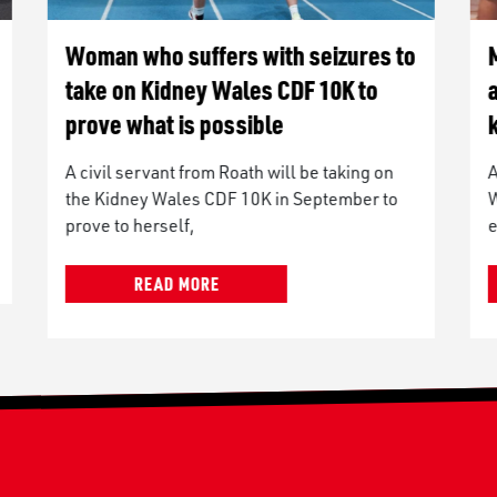
o
Man to run Kidney Wales CDF 10K
after being diagnosed with diabetic
kidney disease
A man from St Athan is taking on the Kidney
Wales CDF 10K to raise money for the
event’s lead
READ MORE