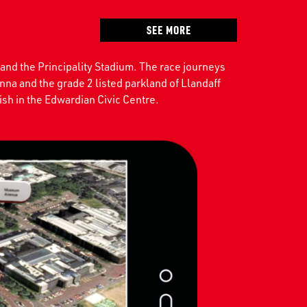
SEE MORE
 and the Principality Stadium. The race journeys
nna and the grade 2 listed parkland of Llandaff
sh in the Edwardian Civic Centre.