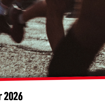
r 2026