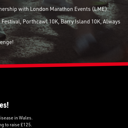
artnership with London Marathon Events (LME).
 Festival, Porthcawl 10K, Barry Island 10K, Always
lenge!
es!
disease in Wales.
ng to raise £125.