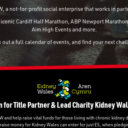
 a not-for-profit social enterprise that works in p
he iconic Cardiff Half Marathon, ABP Newport Marathon
Aim High Events and more.
 out a full calendar of events, and find your next chal
n for Title Partner & Lead Charity Kidney Wal
and help raise vital funds for those living with chronic kidney 
raise money for Kidney Wales can enter for just £5, when pledgi