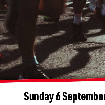
Sunday 6 Septembe