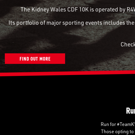
The Kidney Wales CDF 10K is operated by R4W,
Its portfolio of major sporting events includes t
Check
FIND OUT MORE
Ru
Run for #TeamKW 
Those opting to 