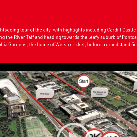
seeing tour of the city, with highlights including Cardiff Castle
ing the River Taff and heading towards the leafy suburb of Pontca
hia Gardens, the home of Welsh cricket, before a grandstand fini