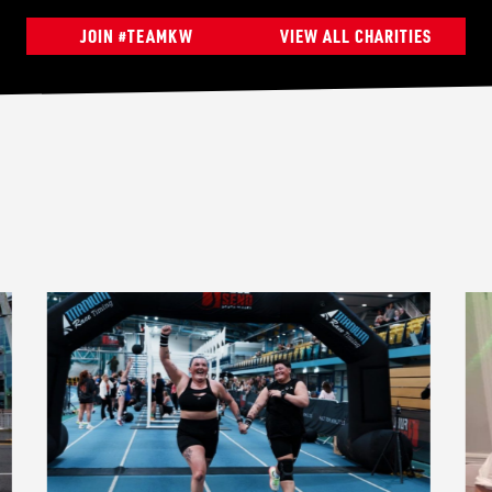
JOIN #TEAMKW
VIEW ALL CHARITIES