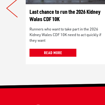
 Kidney
Woman who suffers with seizures t
take on Kidney Wales CDF 10K to
prove what is possible
he 2026
uickly if
A civil servant from Roath will be taking on
the Kidney Wales CDF 10K in September to
prove to herself,
READ MORE