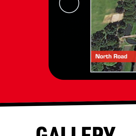
GALLERY