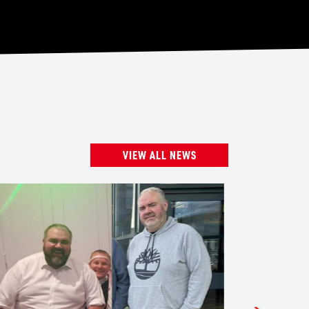
VIEW ALL NEWS