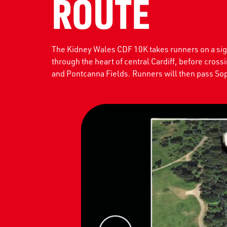
ROUTE
The Kidney Wales CDF 10K takes runners on a sight
through the heart of central Cardiff, before cross
and Pontcanna Fields. Runners will then pass Sop