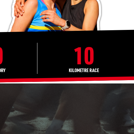
0
10
ORY
KILOMETRE RACE