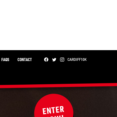
FAQS
CONTACT
CARDIFF10K
ENTER