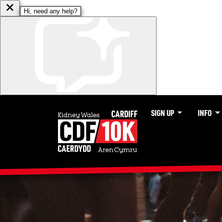
SIGN UP
INFO