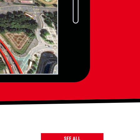
SEE ALL