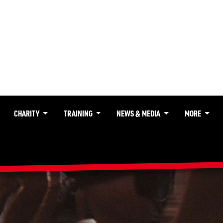
CHARITY
TRAINING
NEWS & MEDIA
MORE