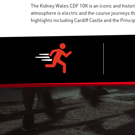
The Kidney Wales CDF 10K is an iconic and histori
atmosphere is electric and the course journeys thr
highlights including Cardiff Castle and the Princi